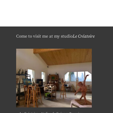
Come to visit me at my studio
Le Créatoire