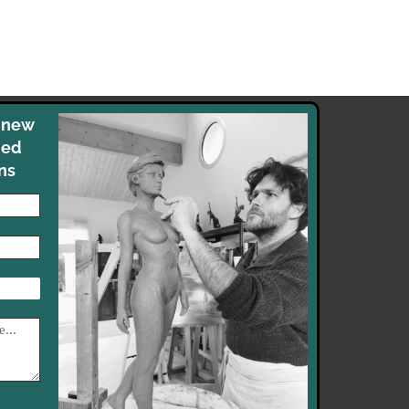
y new
med
ns