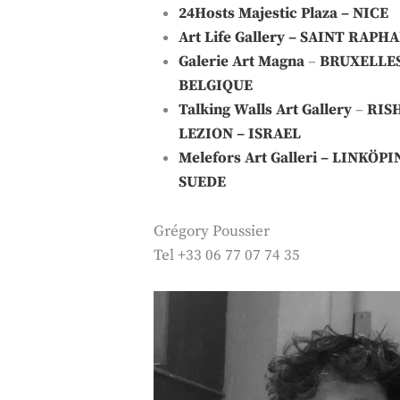
24Hosts
Majestic Plaza – NICE
Art Life Gallery
– SAINT RAPHA
Galerie Art Magna
–
BRUXELLE
BELGIQUE
Talking Walls Art Gallery
–
RIS
LEZION – ISRAEL
Melefors Art Galleri
– LINKÖPI
SUEDE
Grégory Poussier
Tel +33 06 77 07 74 35