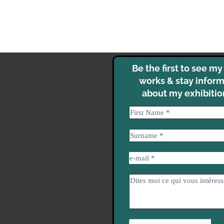
Be the first to see m
works & stay infor
about my exhibitio