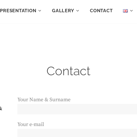
PRESENTATION
GALLERY
CONTACT
Contact
Your Name & Surname
&
Your e-mail