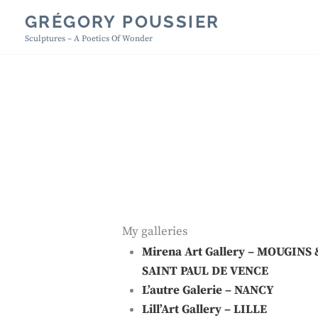
Skip
GRÉGORY POUSSIER
to
Sculptures – A Poetics Of Wonder
content
My galleries
Mirena Art Gallery
– MOUGINS 
SAINT PAUL DE VENCE
L’autre Galerie
– NANCY
Lill’Art Gallery
– LILLE