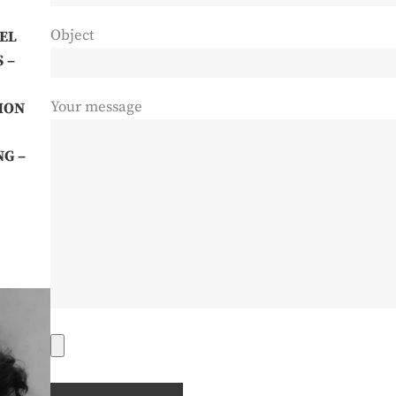
Object
EL
S
–
Your message
HON
NG –