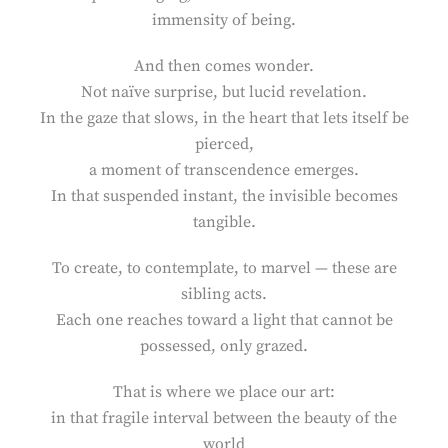
immensity of being.
And then comes wonder.
Not naïve surprise, but lucid revelation.
In the gaze that slows, in the heart that lets itself be
pierced,
a moment of transcendence emerges.
In that suspended instant, the invisible becomes
tangible.
To create, to contemplate, to marvel — these are
sibling acts.
Each one reaches toward a light that cannot be
possessed, only grazed.
That is where we place our art:
in that fragile interval between the beauty of the
world