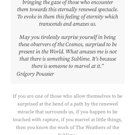
bringing the gaze of those who encounter
them towards this eternally renewed spectacle.
To evoke in them this feeling of eternity which
transcends and amazes us.
May you tirelessly surprise yourself in being
these observers of the Cosmos, surprised to be
present in the World. What amazes me is not
that there is something Sublime. It’s because
there is someone to marvel at it.”
Grégory Poussier
If you are one of those who allow themselves to be
surprised at the bend of a path by the renewed
miracle that surrounds us, if you happen to be
touched with rapture, if you marvel at little things,
then you know the work of The Weathers of the