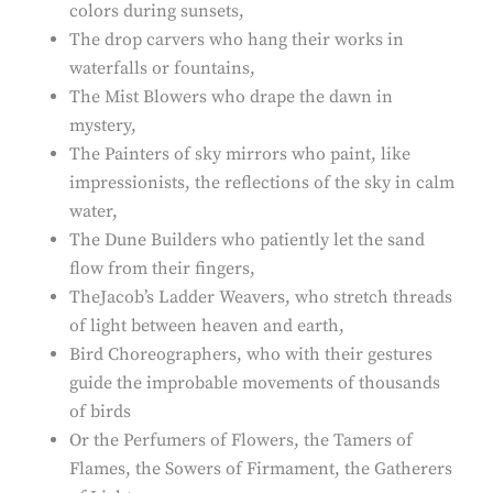
colors during sunsets,
The drop carvers who hang their works in
waterfalls or fountains,
The Mist Blowers who drape the dawn in
mystery,
The Painters of sky mirrors who paint, like
impressionists, the reflections of the sky in calm
water,
The Dune Builders who patiently let the sand
flow from their fingers,
TheJacob’s Ladder Weavers, who stretch threads
of light between heaven and earth,
Bird Choreographers, who with their gestures
guide the improbable movements of thousands
of birds
Or the Perfumers of Flowers, the Tamers of
Flames, the Sowers of Firmament, the Gatherers