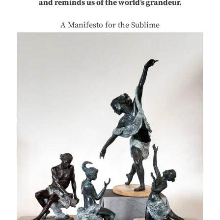
and reminds us of the world’s grandeur.
A Manifesto for the Sublime