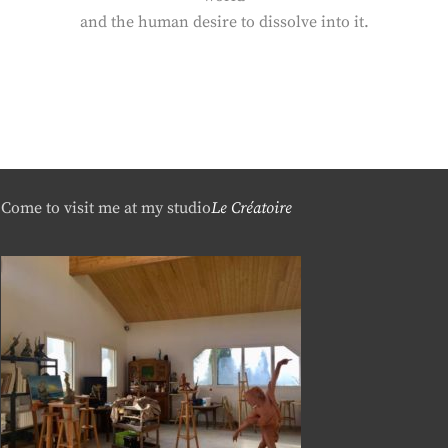
and the human desire to dissolve into it.
Come to visit me at my studio
Le Créatoire