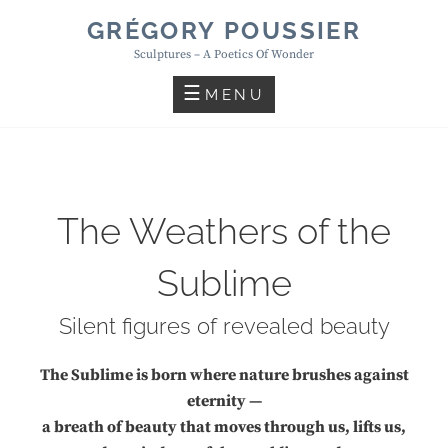
Skip
GRÉGORY POUSSIER
to
Sculptures – A Poetics Of Wonder
content
MENU
The Weathers of the
Sublime
Silent figures of revealed beauty
The Sublime is born where nature brushes against
eternity —
a breath of beauty that moves through us, lifts us,