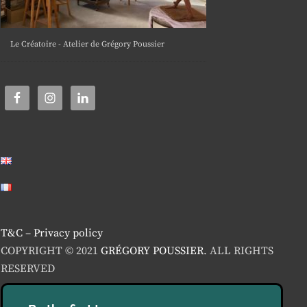
Le Créatoire - Atelier de Grégory Poussier
T&C
–
Privacy policy
COPYRIGHT © 2021
GRÉGORY POUSSIER
. ALL RIGHTS
RESERVED