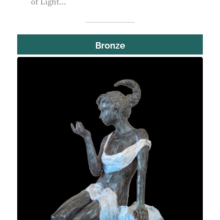
of Light…
Bronze