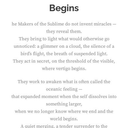
Begins
he Makers of the Sublime do not invent miracles —
they reveal them.
They bring to light what would otherwise go
unnoticed: a glimmer on a cloud, the silence of a
bird’s flight, the breath of suspended light.
They act in secret, on the threshold of the visible,
where vertigo begins.
They work to awaken what is often called the
oceanic feeling —
that expanded moment when the self dissolves into
something larger,
when we no longer know where we end and the
world begins.
A quiet merging, a tender surrender to the