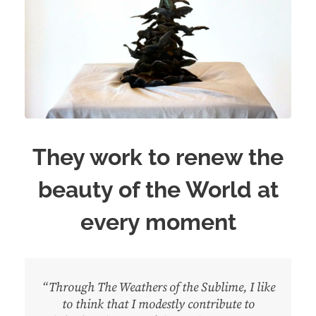
They work to renew the
beauty of the World at
every moment
“Through The Weathers of the Sublime, I like
to think that I modestly contribute to