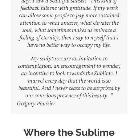
day. I saw a beautiful sunset!” This kind of
feedback fills me with gratitude. If my work
can allow some people to pay more sustained
attention to what amazes, what elevates the
soul, what sometimes makes us embrace a
feeling of eternity, then I say to myself that I
have no better way to occupy my life.
My sculptures are an invitation to
contemplation, an encouragement to wonder,
an incentive to look towards the Sublime. I
marvel every day that the world is so
beautiful. And I never cease to be surprised by
our conscious presence of this beauty. ”
Grégory Poussier
Where the Sublime