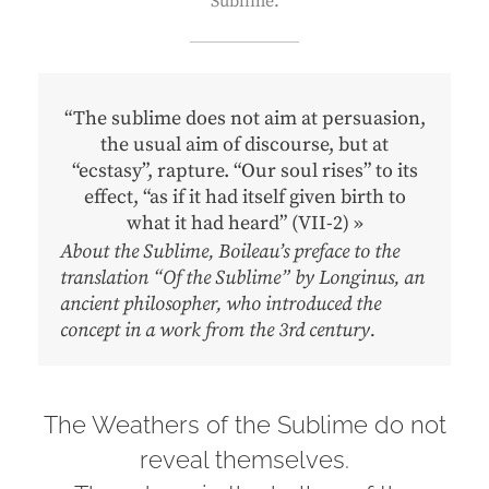
Sublime.
“The sublime does not aim at persuasion,
the usual aim of discourse, but at
“ecstasy”, rapture. “Our soul rises” to its
effect, “as if it had itself given birth to
what it had heard” (VII-2) »
About the Sublime, Boileau’s preface to the
translation “Of the Sublime” by Longinus, an
ancient philosopher, who introduced the
concept in a work from the 3rd century.
The Weathers of the Sublime do not
reveal themselves.