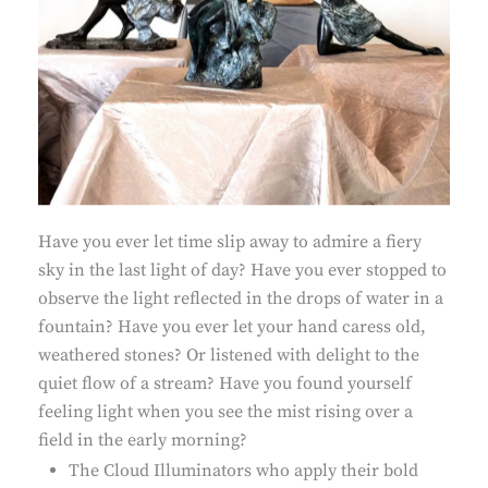
Have you ever let time slip away to admire a fiery
sky in the last light of day? Have you ever stopped to
observe the light reflected in the drops of water in a
fountain? Have you ever let your hand caress old,
weathered stones? Or listened with delight to the
quiet flow of a stream? Have you found yourself
feeling light when you see the mist rising over a
field in the early morning?
The Cloud Illuminators who apply their bold