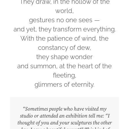
They draw, in the hollow of the
world,
gestures no one sees —
and yet, they transform everything.
With the patience of wind, the
constancy of dew,
they shape wonder
and summon, at the heart of the
fleeting,
glimmers of eternity.
“Sometimes people who have visited my
studio or attended an exhibition tell me: “I
thought of you and your sculptures the other