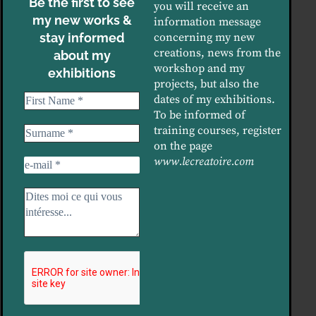
Be the first to see
you will receive an
my new works &
information message
stay informed
concerning my new
creations, news from the
about my
workshop and my
exhibitions
projects, but also the
dates of my exhibitions.
To be informed of
training courses, register
on the page
www.lecreatoire.com