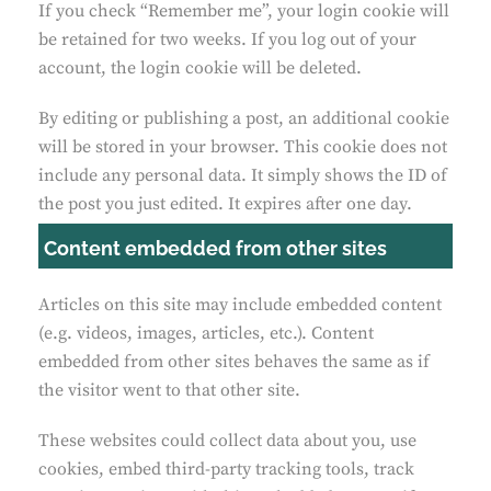
If you check “Remember me”, your login cookie will
be retained for two weeks. If you log out of your
account, the login cookie will be deleted.
By editing or publishing a post, an additional cookie
will be stored in your browser. This cookie does not
include any personal data. It simply shows the ID of
the post you just edited. It expires after one day.
Content embedded from other sites
Articles on this site may include embedded content
(e.g. videos, images, articles, etc.). Content
embedded from other sites behaves the same as if
the visitor went to that other site.
These websites could collect data about you, use
cookies, embed third-party tracking tools, track