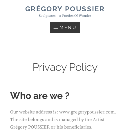
Skip
GRÉGORY POUSSIER
to
Sculptures – A Poetics Of Wonder
content
MENU
Privacy Policy
Who are we ?
Our website address is: www.gregorypoussier.com.
The site belongs and is managed by the Artist
Grégory POUSSIER or his beneficiaries.