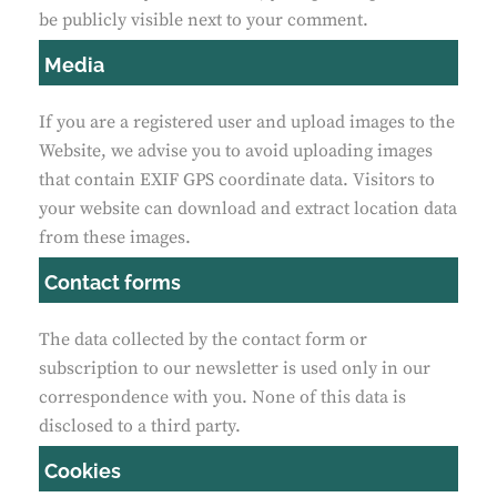
be publicly visible next to your comment.
Media
If you are a registered user and upload images to the
Website, we advise you to avoid uploading images
that contain EXIF GPS coordinate data. Visitors to
your website can download and extract location data
from these images.
Contact forms
The data collected by the contact form or
subscription to our newsletter is used only in our
correspondence with you. None of this data is
disclosed to a third party.
Cookies