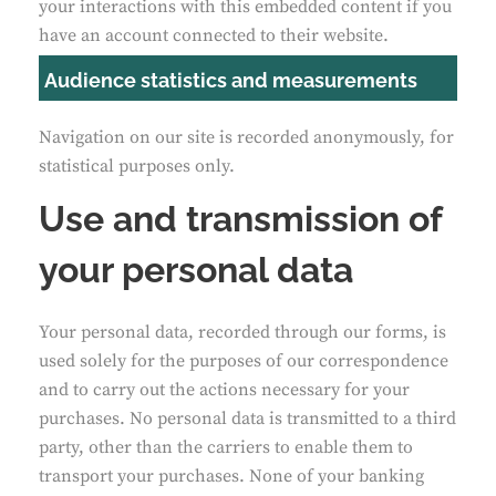
your interactions with this embedded content if you
have an account connected to their website.
Audience statistics and measurements
Navigation on our site is recorded anonymously, for
statistical purposes only.
Use and transmission of
your personal data
Your personal data, recorded through our forms, is
used solely for the purposes of our correspondence
and to carry out the actions necessary for your
purchases. No personal data is transmitted to a third
party, other than the carriers to enable them to
transport your purchases. None of your banking