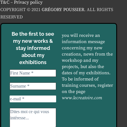
T&C
–
Privacy policy
COPYRIGHT © 2021
GRÉGORY POUSSIER
. ALL RIGHTS
RESERVED
Be the first to see
you will receive an
my new works &
information message
stay informed
concerning my new
creations, news from the
about my
workshop and my
exhibitions
projects, but also the
dates of my exhibitions.
To be informed of
training courses, register
on the page
www.lecreatoire.com