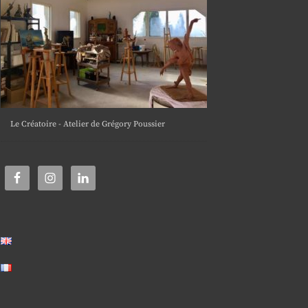
Le Créatoire - Atelier de Grégory Poussier