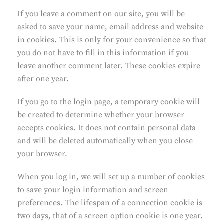
If you leave a comment on our site, you will be
asked to save your name, email address and website
in cookies. This is only for your convenience so that
you do not have to fill in this information if you
leave another comment later. These cookies expire
after one year.
If you go to the login page, a temporary cookie will
be created to determine whether your browser
accepts cookies. It does not contain personal data
and will be deleted automatically when you close
your browser.
When you log in, we will set up a number of cookies
to save your login information and screen
preferences. The lifespan of a connection cookie is
two days, that of a screen option cookie is one year.