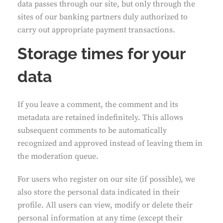
data passes through our site, but only through the
sites of our banking partners duly authorized to
carry out appropriate payment transactions.
Storage times for your
data
If you leave a comment, the comment and its
metadata are retained indefinitely. This allows
subsequent comments to be automatically
recognized and approved instead of leaving them in
the moderation queue.
For users who register on our site (if possible), we
also store the personal data indicated in their
profile. All users can view, modify or delete their
personal information at any time (except their