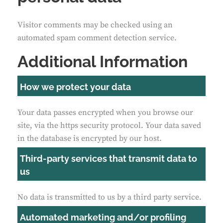
Visitor comments may be checked using an
automated spam comment detection service.
Additional Information
How we protect your data
Your data passes encrypted when you browse our
site, via the https security protocol. Your data saved
in the database is encrypted by our host.
Third-party services that transmit data to
us
No data is transmitted to us by a third party service.
Automated marketing and/or profiling