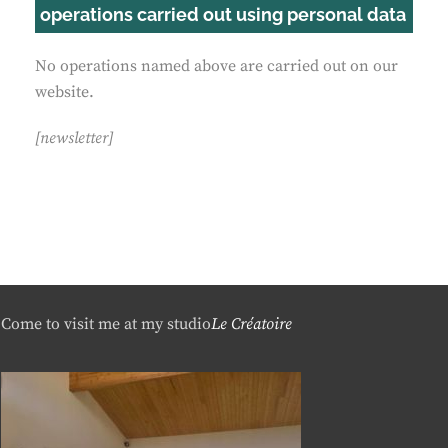
operations carried out using personal data
No operations named above are carried out on our
website.
[newsletter]
Come to visit me at my studio
Le Créatoire