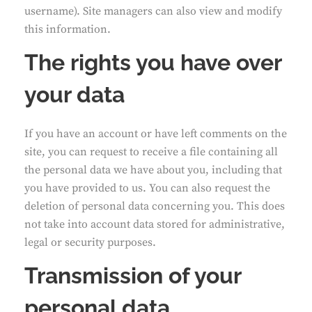
username). Site managers can also view and modify
this information.
The rights you have over
your data
If you have an account or have left comments on the
site, you can request to receive a file containing all
the personal data we have about you, including that
you have provided to us. You can also request the
deletion of personal data concerning you. This does
not take into account data stored for administrative,
legal or security purposes.
Transmission of your
personal data