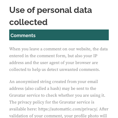
Use of personal data
collected
Comments
When you leave a comment on our website, the data
entered in the comment form, but also your IP
address and the user agent of your browser are
collected to help us detect unwanted comments.
An anonymized string created from your email
address (also called a hash) may be sent to the
Gravatar service to check whether you are using it.
The privacy policy for the Gravatar service is
available here: https://automattic.com/privacy/. After
validation of your comment, your profile photo will