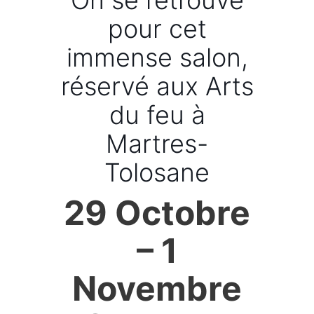
On se retrouve
pour cet
immense salon,
réservé aux Arts
du feu à
Martres-
Tolosane
29 Octobre
– 1
Novembre