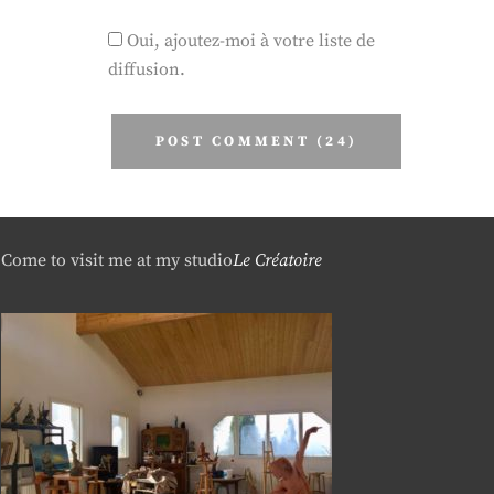
Oui, ajoutez-moi à votre liste de
diffusion.
Come to visit me at my studio
Le Créatoire