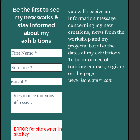
Be the first to see
you will receive an
my new works &
information message
stay informed
concerning my new
creations, news from the
about my
workshop and my
exhibitions
projects, but also the
dates of my exhibitions.
To be informed of
training courses, register
on the page
www.lecreatoire.com