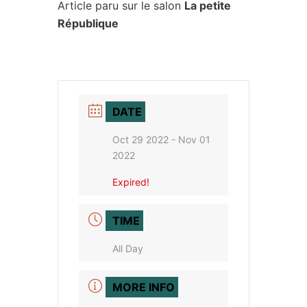
Article paru sur le salon
La petite
République
DATE
Oct 29 2022
- Nov 01
2022
Expired!
TIME
All Day
MORE INFO