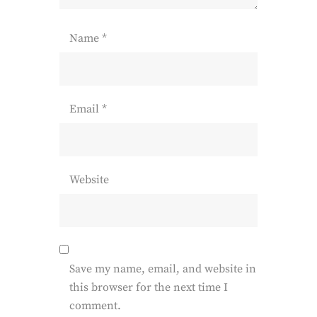
Name
*
Email
*
Website
Save my name, email, and website in
this browser for the next time I
comment.