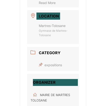
Read More
LOCATION
Martres-Tolosane
Gymnase de Martres-
Tolosane
CATEGORY
expositions
ORGANIZER
MAIRIE DE MARTRES
TOLOSANE