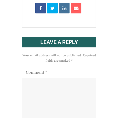
LEAVE A REPLY
Your email address will not be published.
Required
fields are marked
*
Comment
*