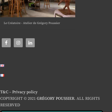
Le Créatoire - Atelier de Grégory Poussier
T&C
–
Privacy policy
COPYRIGHT © 2021
GRÉGORY POUSSIER
. ALL RIGHTS
RESERVED