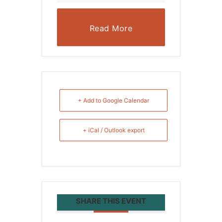
Read More
+ Add to Google Calendar
+ iCal / Outlook export
SHARE THIS EVENT