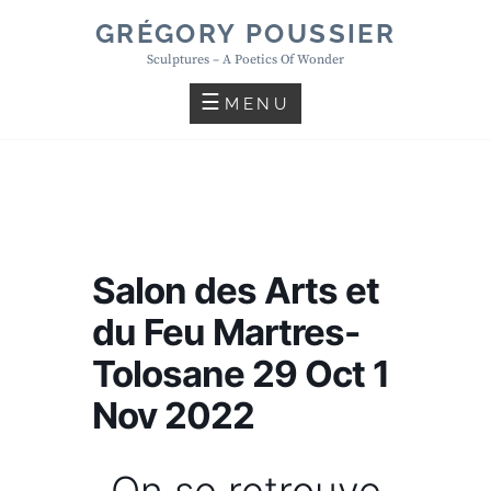
Skip
GRÉGORY POUSSIER
to
Sculptures – A Poetics Of Wonder
content
MENU
Salon des Arts et
du Feu Martres-
Tolosane 29 Oct 1
Nov 2022