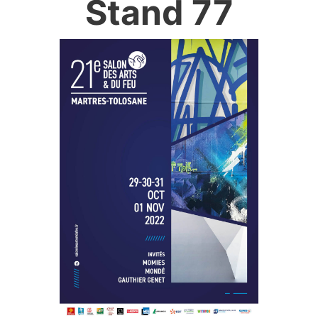
Stand 77